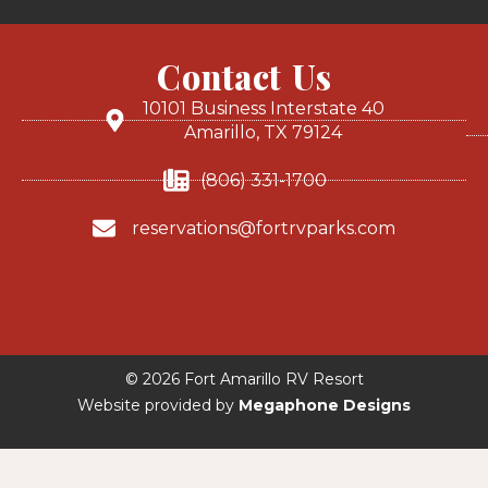
Contact Us
10101 Business Interstate 40
Amarillo, TX 79124
(806) 331-1700
reservations@fortrvparks.com
© 2026 Fort Amarillo RV Resort
Website provided by
Megaphone Designs