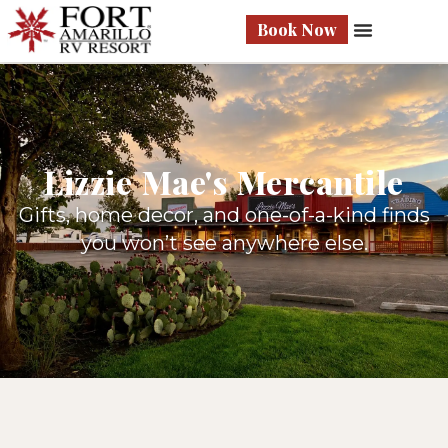
Book Now
Lizzie Mae's Mercantile
Gifts, home decor, and one-of-a-kind finds
you won’t see anywhere else.