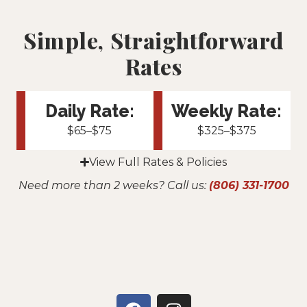
Simple, Straightforward
Rates
Daily Rate:
Weekly Rate:
$65–$75
$325–$375
View Full Rates & Policies
Need more than 2 weeks? Call us:
(806) 331-1700