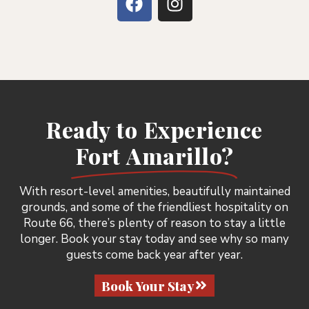
Ready to Experience
Fort Amarillo?
With resort-level amenities, beautifully maintained
grounds, and some of the friendliest hospitality on
Route 66, there’s plenty of reason to stay a little
longer. Book your stay today and see why so many
guests come back year after year.
Book Your Stay