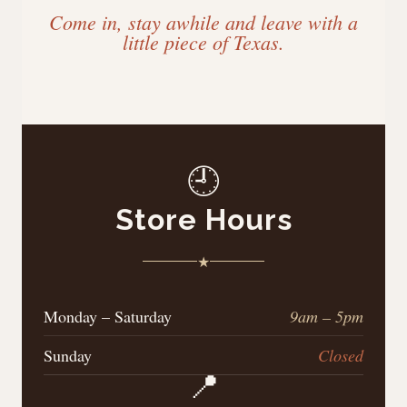
Come in, stay awhile and leave with a
little piece of Texas.
🕘
Store Hours
★
Monday – Saturday
9am – 5pm
Sunday
Closed
📍