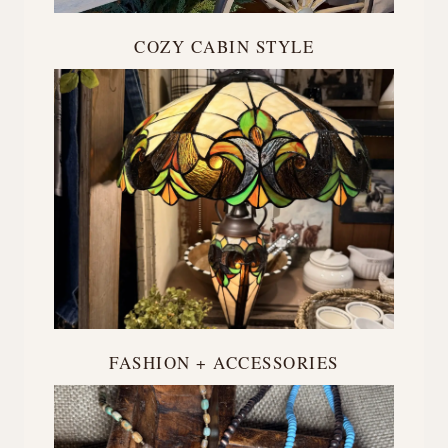
COZY CABIN STYLE
FASHION + ACCESSORIES