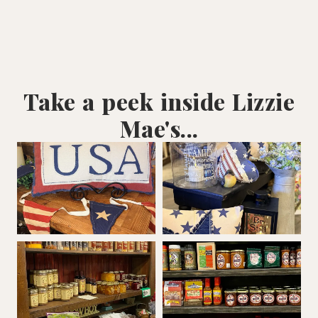
Take a peek inside Lizzie
Mae's...