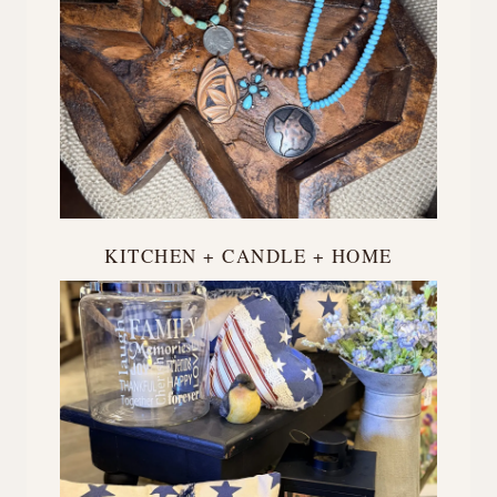
KITCHEN + CANDLE + HOME