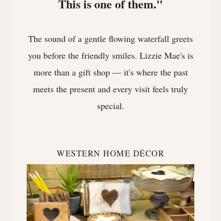
This is one of them."
The sound of a gentle flowing waterfall greets
you before the friendly smiles. Lizzie Mae's is
more than a gift shop — it's where the past
meets the present and every visit feels truly
special.
WESTERN HOME DÉCOR