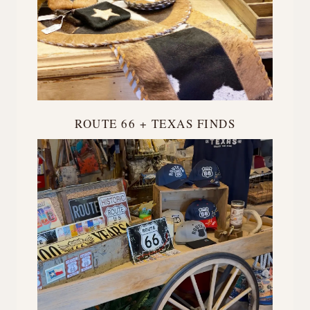
ROUTE 66 + TEXAS FINDS