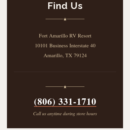
Find Us
★
Fort Amarillo RV Resort
10101 Business Interstate 40
Amarillo, TX 79124
★
(806) 331-1710
Call us anytime during store hours