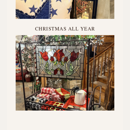
CHRISTMAS ALL YEAR