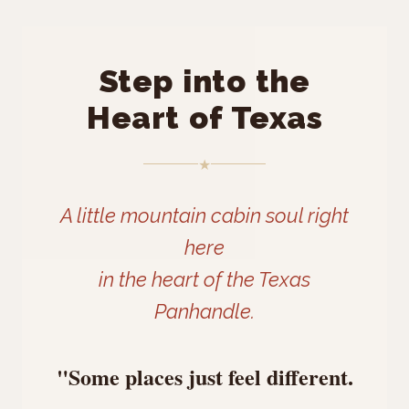
Step into the
Heart of Texas
★
A little mountain cabin soul right
here
in the heart of the Texas
Panhandle.
"Some places just feel different.