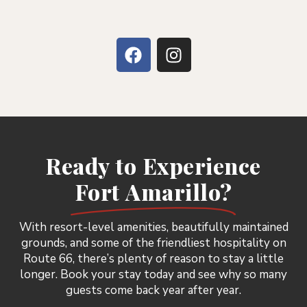
Ready to Experience
Fort Amarillo?
With resort-level amenities, beautifully maintained
grounds, and some of the friendliest hospitality on
Route 66, there’s plenty of reason to stay a little
longer. Book your stay today and see why so many
guests come back year after year.