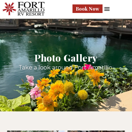
Book Now
Photo Gallery
Take a look around Fort Amarillo.