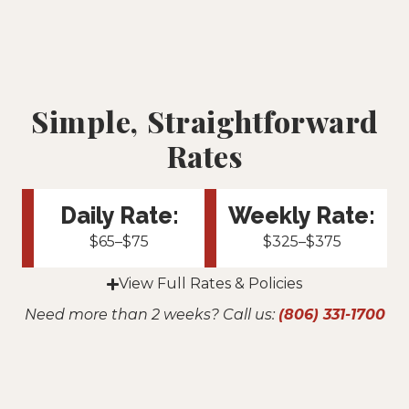
Simple, Straightforward
Rates
Daily Rate:
Weekly Rate:
$65–$75
$325–$375
View Full Rates & Policies
Need more than 2 weeks? Call us:
(806) 331-1700