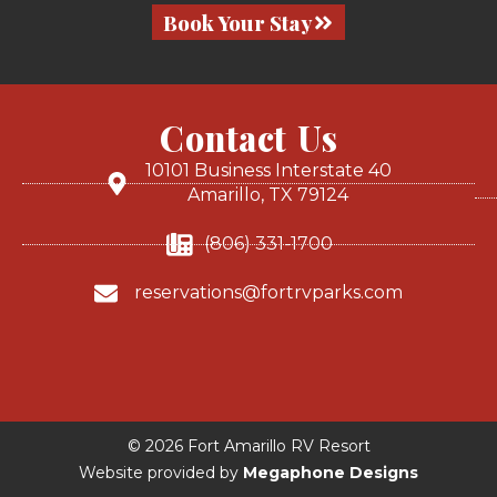
Book Your Stay
Contact Us
10101 Business Interstate 40
Amarillo, TX 79124
(806) 331-1700
reservations@fortrvparks.com
© 2026 Fort Amarillo RV Resort
Website provided by
Megaphone Designs