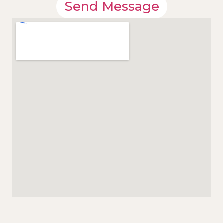
Send Message