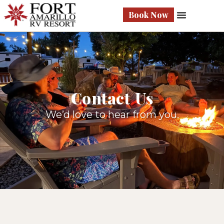
Book Now
Contact Us
We’d love to hear from you.