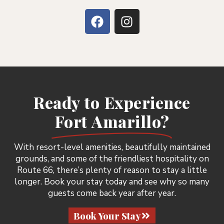
Ready to Experience
Fort Amarillo?
With resort-level amenities, beautifully maintained
grounds, and some of the friendliest hospitality on
Route 66, there’s plenty of reason to stay a little
longer. Book your stay today and see why so many
guests come back year after year.
Book Your Stay