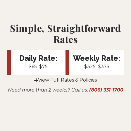
Simple, Straightforward
Rates
Daily Rate:
Weekly Rate:
$65–$75
$325–$375
View Full Rates & Policies
Need more than 2 weeks? Call us:
(806) 331-1700