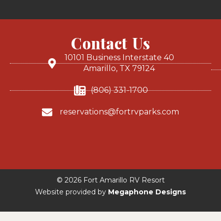
Contact Us
10101 Business Interstate 40
Amarillo, TX 79124
(806) 331-1700
reservations@fortrvparks.com
© 2026 Fort Amarillo RV Resort
Website provided by
Megaphone Designs